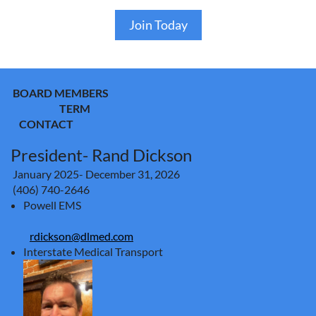
Join Today
BOARD MEMBERS
TERM
CONTACT
President- Rand Dickson
January 2025- December 31, 2026
(406) 740-2646
Powell EMS
rdickson@dlmed.com
Interstate Medical Transport