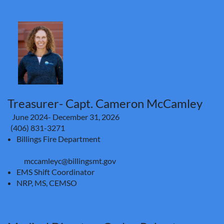
Treasurer- Capt. Cameron McCamley
June 2024- December 31, 2026
(406) 831-3271
Billings Fire Department
mccamleyc@billingsmt.gov
EMS Shift Coordinator
NRP, MS, CEMSO