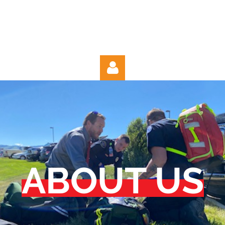
Log in
ABOUT US