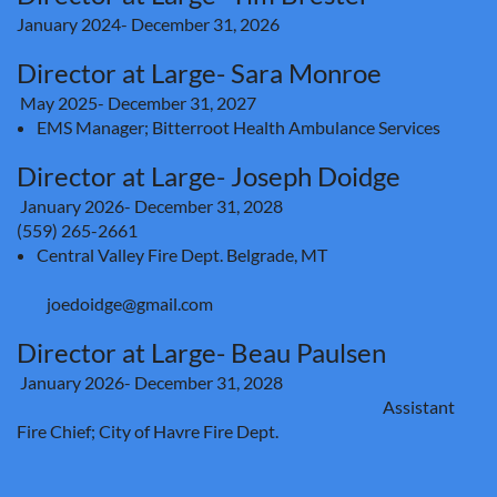
January 2024- December 31, 2026
Director at Large- Sara Monroe
May 2025- December 31, 2027
EMS Manager; Bitterroot Health Ambulance Services
Director at Large- Joseph Doidge
January 2026
- December 31, 2028
(559) 265-2661
Central Valley Fire Dept. Belgrade, MT
joedoidge@gmail.com
Director at Large- Beau Paulsen
January 2026-
December 31, 2028
Assistant
Fire Chief; City of Havre Fire Dept.