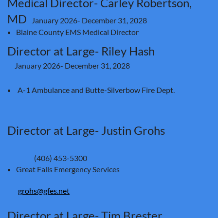
Medical Director- Carley Robertson,
MD
January 2026- December 31, 2028
Blaine County EMS Medical Director
Director at Large- Riley Hash
January 2026
- December 31, 2028
A-1 Ambulance and Butte-Silverbow Fire Dept.
Director at Large- Justin Grohs
(406) 453-5300
Great Falls Emergency Services
grohs@gfes.net
Director at Large- Tim Brester