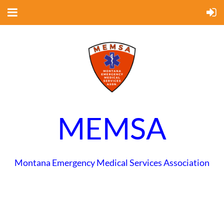
MEMSA
Montana Emergency Medical Services Association