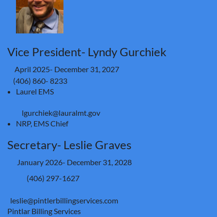
Vice President- Lyndy Gurchiek
April 2025- December 31, 2027
(406) 860- 8233
Laurel EMS
lgurchiek@lauralmt.gov
NRP, EMS Chief
Secretary- Leslie Graves
January 2026- December 31, 2028
(406) 297-1627
leslie@pintlerbillingservices.com
Pintlar Billing Services