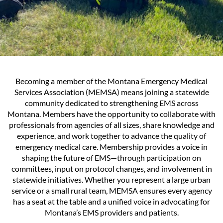
Becoming a member of the Montana Emergency Medical
Services Association (MEMSA) means joining a statewide
community dedicated to strengthening EMS across
Montana. Members have the opportunity to collaborate with
professionals from agencies of all sizes, share knowledge and
experience, and work together to advance the quality of
emergency medical care. Membership provides a voice in
shaping the future of EMS—through participation on
committees, input on protocol changes, and involvement in
statewide initiatives. Whether you represent a large urban
service or a small rural team, MEMSA ensures every agency
has a seat at the table and a unified voice in advocating for
Montana’s EMS providers and patients.